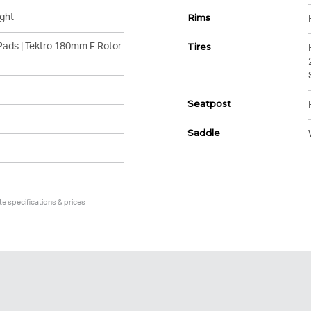
ght
Rims
Pads | Tektro 180mm F Rotor
Tires
Seatpost
Saddle
te specifications & prices