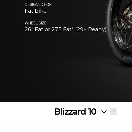
Enduro
DESIGNED FOR
Slay
Altitude
Fat Bike
Fat
WHEEL SIZE
Bliz
26" Fat or 27.5 Fat" (29+ Ready)
Blizzard 10
4