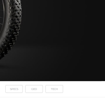
SPECS
GEO
TECH