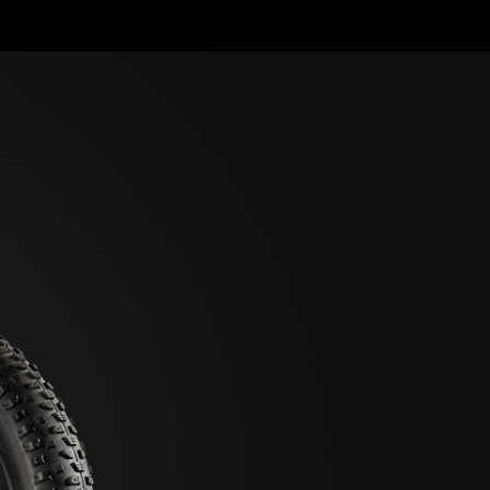
HELP ME
IND MY BIKE
IKE ARCHIVE