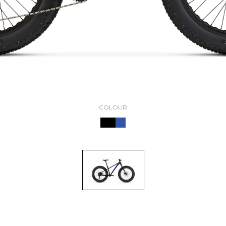
COLOUR