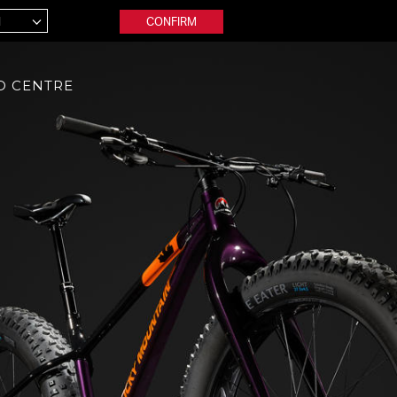
CONFIRM
D CENTRE
ctric
Adventure
inct Powerplay
Solo
F
inct Powerplay BC
Fusion
ion
Soul
tude Powerplay
B
wler Powerplay
Youth
rtimepack
Reaper
Soul Jr
 Mountain