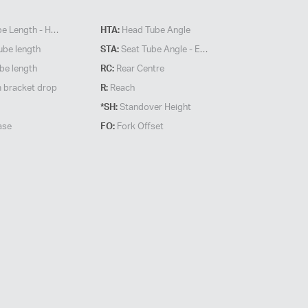
 Length - HORZ
HTA:
Head Tube Angle
ube length
STA:
Seat Tube Angle - Effective
be length
RC:
Rear Centre
 bracket drop
R:
Reach
*SH:
Standover Height
ase
FO:
Fork Offset