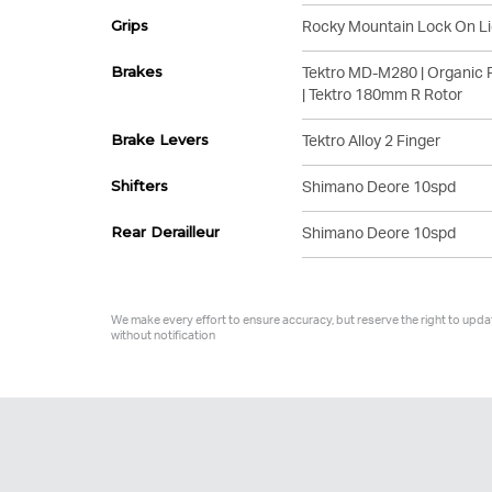
Grips
Rocky Mountain Lock On Li
Brakes
Tektro MD-M280 | Organic 
| Tektro 180mm R Rotor
Brake Levers
Tektro Alloy 2 Finger
Shifters
Shimano Deore 10spd
Rear Derailleur
Shimano Deore 10spd
We make every effort to ensure accuracy, but reserve the right to upda
without notification