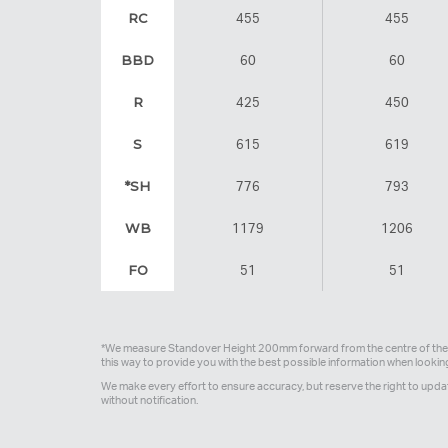
RC
455
455
BBD
60
60
R
425
450
S
615
619
*SH
776
793
WB
1179
1206
FO
51
51
*We measure Standover Height 200mm forward from the centre of the 
this way to provide you with the best possible information when looki
We make every effort to ensure accuracy, but reserve the right to upda
without notification.