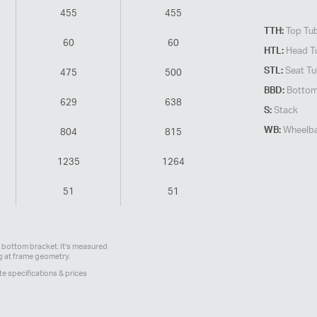
455
455
TTH:
Top Tube
60
60
HTL:
Head T
STL:
Seat Tu
475
500
BBD:
Bottom
629
638
S:
Stack
WB:
Wheelb
804
815
1235
1264
51
51
bottom bracket. It's measured
ng at frame geometry.
te specifications & prices