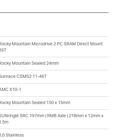
Rocky Mountain Microdrive 2 PC SRAM Direct Mount
26T
Rocky Mountain Sealed 24mm
Sunrace CSMS2 11-46T
KMC X10-1
Rocky Mountain Sealed 150 x 15mm
SUNringlé SRC 197mm | RMB Axle | 218mm x 12mm x
1.5m
2.0 Stainless