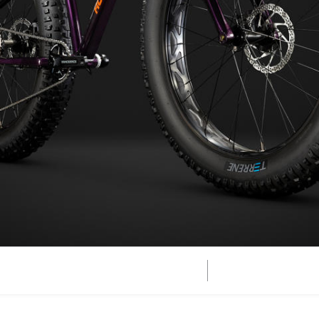
Vertex Jr
er
Growler Jr
Edge
 Bike
zard