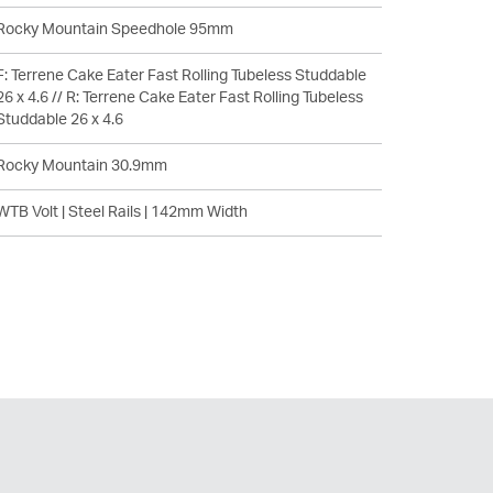
Rocky Mountain Speedhole 95mm
F: Terrene Cake Eater Fast Rolling Tubeless Studdable
26 x 4.6 // R: Terrene Cake Eater Fast Rolling Tubeless
Studdable 26 x 4.6
Rocky Mountain 30.9mm
WTB Volt | Steel Rails | 142mm Width