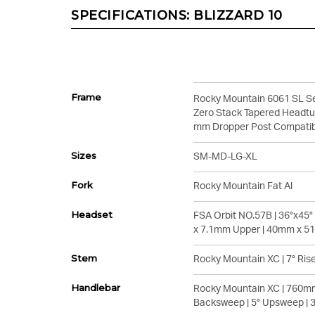
SPECIFICATIONS:
BLIZZARD 10
Frame
Rocky Mountain 6061 SL Se
Zero Stack Tapered Headtub
mm Dropper Post Compati
Sizes
SM-MD-LG-XL
Fork
Rocky Mountain Fat Al
Headset
FSA Orbit NO.57B | 36°x45
x 7.1mm Upper | 40mm x 5
Stem
Rocky Mountain XC | 7° Rise
Handlebar
Rocky Mountain XC | 760mm
Backsweep | 5° Upsweep |