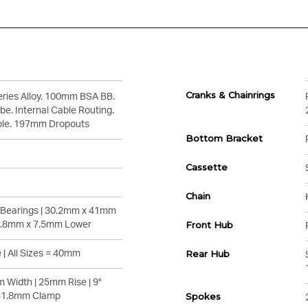
Cranks & Chainrings
ries Alloy. 100mm BSA BB.
e. Internal Cable Routing.
ble. 197mm Dropouts
Bottom Bracket
Cassette
Chain
° Bearings | 30.2mm x 41mm
1.8mm x 7.5mm Lower
Front Hub
 | All Sizes = 40mm
Rear Hub
 Width | 25mm Rise | 9°
 31.8mm Clamp
Spokes