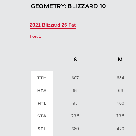
GEOMETRY:
BLIZZARD 10
2021 Blizzard 26 Fat
Pos. 1
S
M
TTH
607
634
HTA
66
66
HTL
95
100
STA
73.5
73.5
STL
380
420