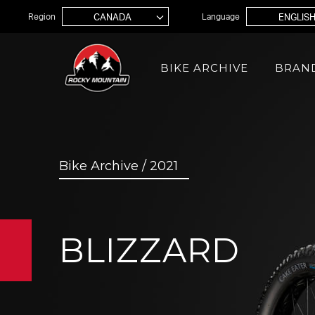
Jump to navigation
Region
Language
BIKE ARCHIVE
BRAN
MOUNTAIN
Bike Archive / 2021
XC
Ele
Element
Inst
Inst
Edit
Trail
BLIZZARD
Alti
Instinct
Gro
Thunderbolt
Ove
Growler
Big