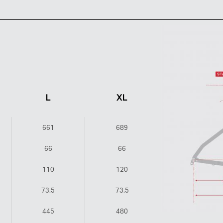
L
XL
661
689
66
66
110
120
73.5
73.5
445
480