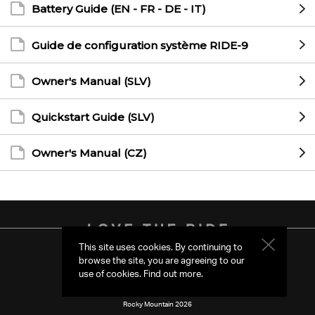
Battery Guide (EN - FR - DE - IT)
Guide de configuration système RIDE-9
Owner's Manual (SLV)
Quickstart Guide (SLV)
Owner's Manual (CZ)
This site uses cookies. By continuing to
browse the site, you are agreeing to our
Region & Language
US
use of cookies.
Find out more
.
Rocky Mountain 2026