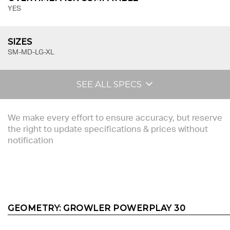
YES
SIZES
SM-MD-LG-XL
SEE ALL SPECS
We make every effort to ensure accuracy, but reserve
the right to update specifications & prices without
notification
GEOMETRY:
GROWLER POWERPLAY 30