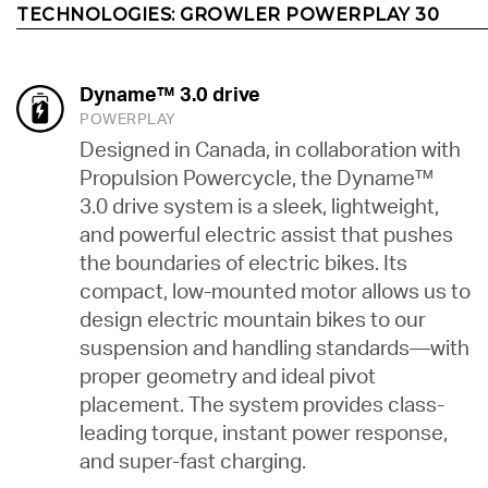
TECHNOLOGIES:
GROWLER POWERPLAY 30
Dyname™ 3.0 drive
POWERPLAY
Designed in Canada, in collaboration with
Propulsion Powercycle, the Dyname™
3.0 drive system is a sleek, lightweight,
and powerful electric assist that pushes
the boundaries of electric bikes. Its
compact, low-mounted motor allows us to
design electric mountain bikes to our
suspension and handling standards—with
proper geometry and ideal pivot
placement. The system provides class-
leading torque, instant power response,
and super-fast charging.