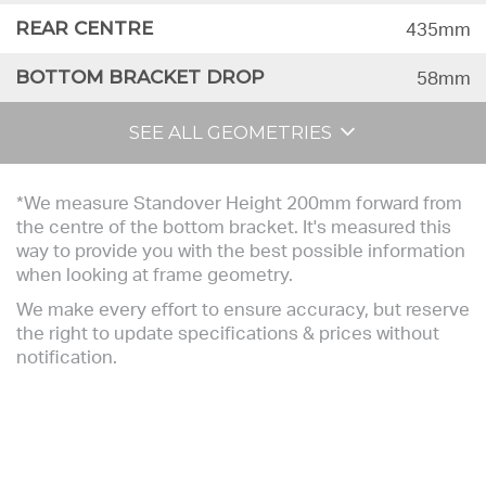
REAR CENTRE
435mm
BOTTOM BRACKET DROP
58mm
SEE ALL GEOMETRIES
*We measure Standover Height 200mm forward from
the centre of the bottom bracket. It's measured this
way to provide you with the best possible information
when looking at frame geometry.
We make every effort to ensure accuracy, but reserve
the right to update specifications & prices without
notification.