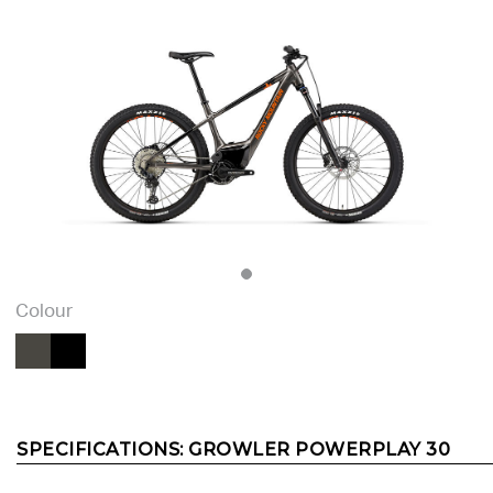
Colour
SPECIFICATIONS:
GROWLER POWERPLAY 30