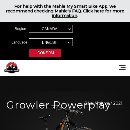
Jump to navigation
For help with the Mahle My Smart Bike App, we
recommend checking Mahle's FAQ.
Click here for more
information
.
Region
Language
CONFIRM
Rocky Mountain Bikes
Growler Powerplay
Bike Archive / 2021