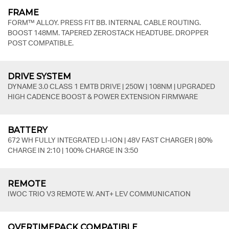
FRAME
FORM™ ALLOY. PRESS FIT BB. INTERNAL CABLE ROUTING.
BOOST 148MM. TAPERED ZEROSTACK HEADTUBE. DROPPER
POST COMPATIBLE.
DRIVE SYSTEM
DYNAME 3.0 CLASS 1 EMTB DRIVE | 250W | 108NM | UPGRADED
HIGH CADENCE BOOST & POWER EXTENSION FIRMWARE
BATTERY
672 WH FULLY INTEGRATED LI-ION | 48V FAST CHARGER | 80%
CHARGE IN 2:10 | 100% CHARGE IN 3:50
REMOTE
IWOC TRIO V3 REMOTE W. ANT+ LEV COMMUNICATION
OVERTIMEPACK COMPATIBLE