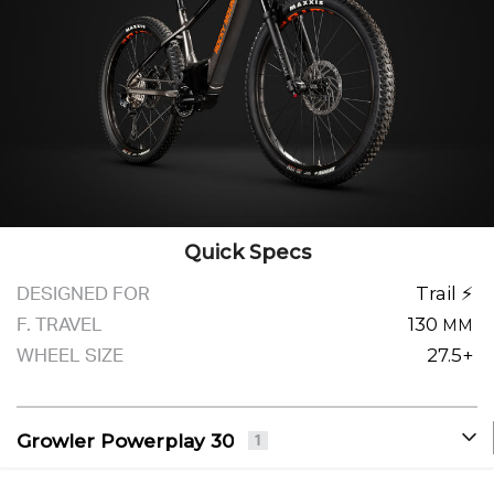
Quick Specs
DESIGNED FOR
Trail ⚡
F. TRAVEL
130
MM
WHEEL SIZE
27.5+
Growler Powerplay 30
1