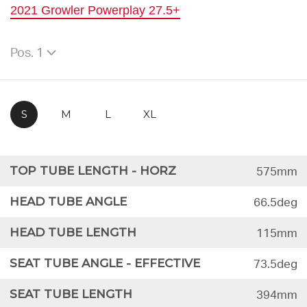
2021 Growler Powerplay 27.5+
Pos. 1
S
M
L
XL
TOP TUBE LENGTH - HORZ
575mm
HEAD TUBE ANGLE
66.5deg
HEAD TUBE LENGTH
115mm
SEAT TUBE ANGLE - EFFECTIVE
73.5deg
SEAT TUBE LENGTH
394mm