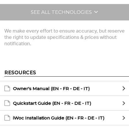
SEE ALL TECHNOLOGIES
We make every effort to ensure accuracy, but reserve
the right to update specifications & prices without
notification.
RESOURCES
Owner's Manual (EN - FR - DE - IT)
Quickstart Guide (EN - FR - DE - IT)
iWoc Installation Guide (EN - FR - DE - IT)