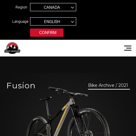
Jump to navigation
Region
Language
CONFIRM
Rocky Mountain Bikes
Fusion
Bike Archive / 2021