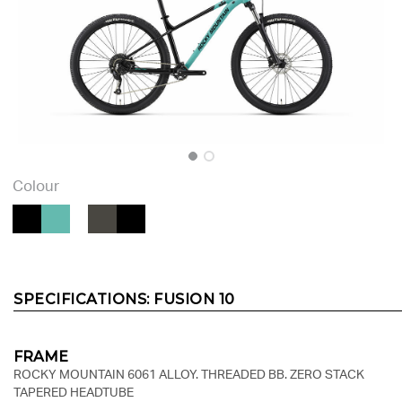
Colour
SPECIFICATIONS:
FUSION 10
FRAME
ROCKY MOUNTAIN 6061 ALLOY. THREADED BB. ZERO STACK
TAPERED HEADTUBE