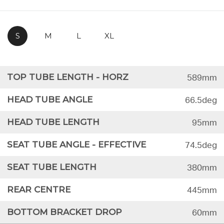
S
M
L
XL
TOP TUBE LENGTH - HORZ
589mm
HEAD TUBE ANGLE
66.5deg
HEAD TUBE LENGTH
95mm
SEAT TUBE ANGLE - EFFECTIVE
74.5deg
SEAT TUBE LENGTH
380mm
REAR CENTRE
445mm
BOTTOM BRACKET DROP
60mm