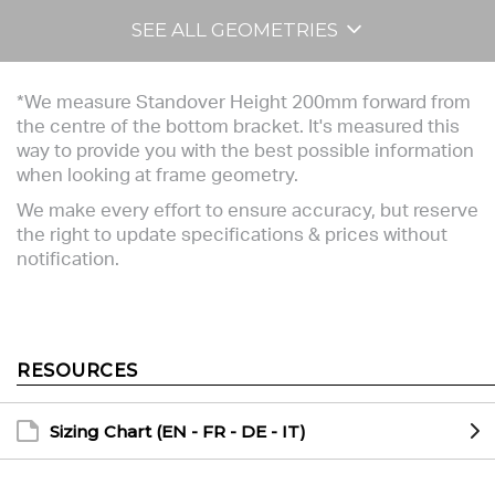
SEE ALL GEOMETRIES
*We measure Standover Height 200mm forward from
the centre of the bottom bracket. It's measured this
way to provide you with the best possible information
when looking at frame geometry.
We make every effort to ensure accuracy, but reserve
the right to update specifications & prices without
notification.
RESOURCES
Sizing Chart (EN - FR - DE - IT)