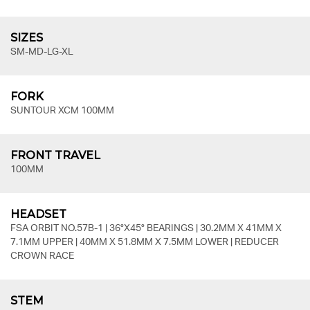
SIZES
SM-MD-LG-XL
FORK
SUNTOUR XCM 100MM
FRONT TRAVEL
100MM
HEADSET
FSA ORBIT NO.57B-1 | 36°X45° BEARINGS | 30.2MM X 41MM X
7.1MM UPPER | 40MM X 51.8MM X 7.5MM LOWER | REDUCER
CROWN RACE
STEM