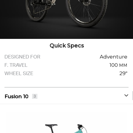
Quick Specs
DESIGNED FOR
Adventure
F. TRAVEL
100
MM
WHEEL SIZE
29"
Fusion 10
3