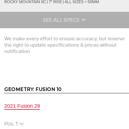
ROCKY MOUNTAIN XC | 7° RISE | ALL SIZES = 50MM
SEE ALL SPECS
We make every effort to ensure accuracy, but reserve
the right to update specifications & prices without
notification
GEOMETRY:
FUSION 10
2021 Fusion 29
Pos. 1