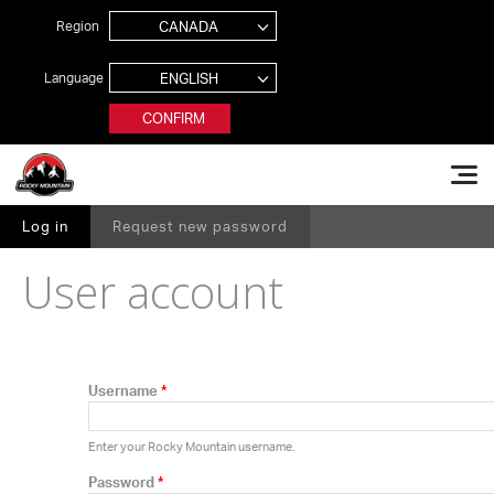
Jump to navigation
Region
Language
CONFIRM
Rocky Mountain Bikes
Log in
(active tab)
Request new password
PRIMARY TABS
User account
Username
*
Enter your Rocky Mountain username.
Password
*