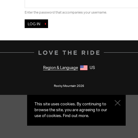
Enter the password that accompanies your username.
Region & Language
US
Rocky Mountain 2026
This site uses cookies. By continuing to
browse the site, you are agreeing to our
use of cookies.
Find out more
.